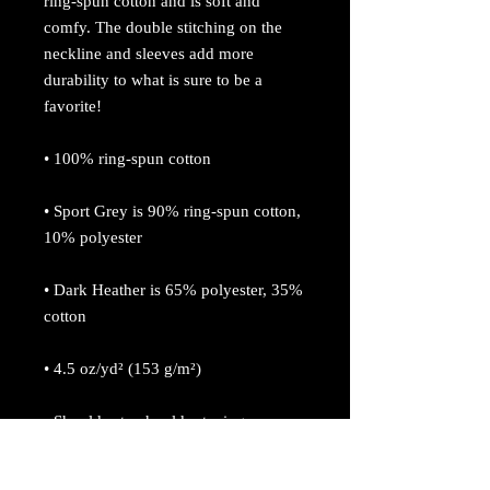
ring-spun cotton and is soft and 
comfy. The double stitching on the 
neckline and sleeves add more 
durability to what is sure to be a 
favorite!  
• 100% ring-spun cotton
• Sport Grey is 90% ring-spun cotton, 
10% polyester
• Dark Heather is 65% polyester, 35% 
cotton
• 4.5 oz/yd² (153 g/m²)
• Shoulder-to-shoulder taping
• Quarter-turned to avoid crease down 