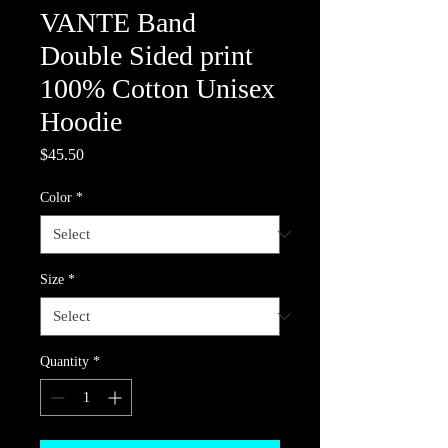
VANTE Band
Double Sided print
100% Cotton Unisex
Hoodie
Price
$45.50
Color
*
Size
*
Quantity
*