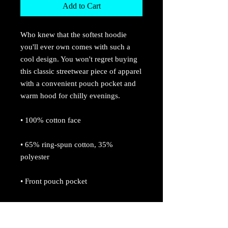
Add to Cart
Who knew that the softest hoodie 
you'll ever own comes with such a 
cool design. You won't regret buying 
this classic streetwear piece of apparel 
with a convenient pouch pocket and 
warm hood for chilly evenings.
• 100% cotton face
• 65% ring-spun cotton, 35% 
polyester
• Front pouch pocket
• Self-fabric patch on the back