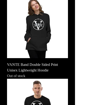
VANTE Band Double Sided Print
Unisex Lightweight Hoodie
Out of stock