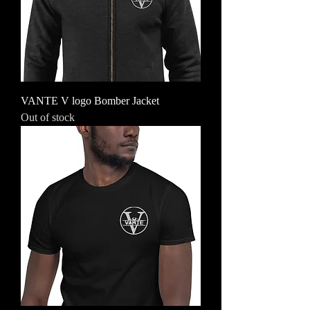
VANTE V logo Bomber Jacket
Out of stock