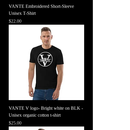
VANTE Embroidered Short-Sleeve
Unisex T-Shirt
Price
$22.00
VANTE V logo- Bright white on BLK -
Unisex organic cotton t-shirt
Price
$25.00