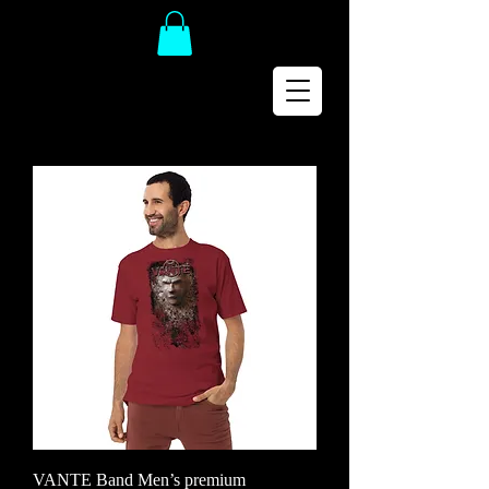
VANTE Band Men’s premium