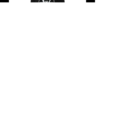
VANTE Bans V logo Unisex organic
cotton t-shirt
Price
$25.00