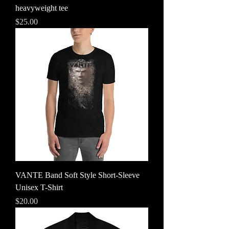
heavyweight tee
Price
$25.00
VANTE Band Soft Style Short-Sleeve
Unisex T-Shirt
Price
$20.00