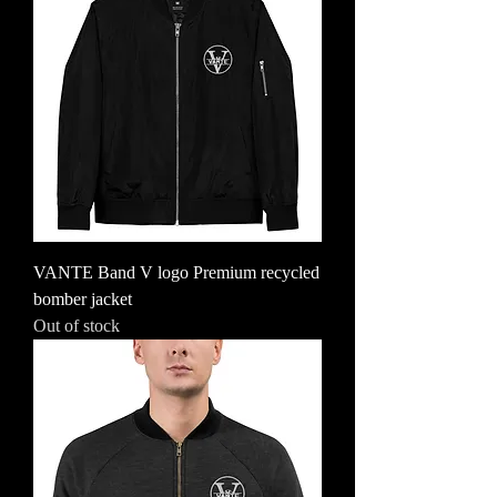
VANTE Band V logo Premium recycled
bomber jacket
Out of stock